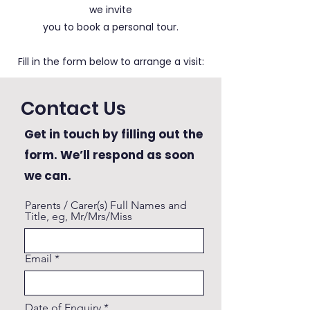
we invite
you to book a personal tour.
Fill in the form below to arrange a visit:
Contact Us
Get in touch by filling out the
form. We’ll respond as soon
we can.
Parents / Carer(s) Full Names and
Title, eg, Mr/Mrs/Miss
Email
r
Date of Enquiry
*