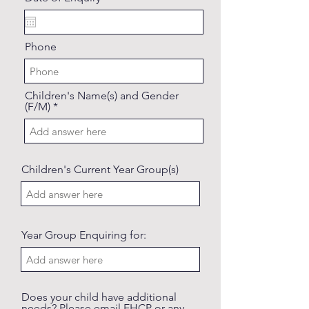
e
q
u
i
Phone
r
e
d
Children's Name(s) and Gender
(F/M)
Children's Current Year Group(s)
Year Group Enquiring for:
Does your child have additional
needs? Please email EHCP or any