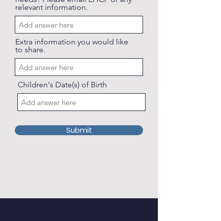
relevant information.
Extra information you would like
to share.
Children's Date(s) of Birth
Submit