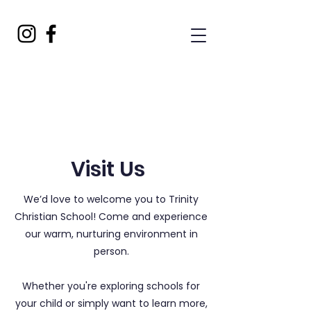
Visit Us
We’d love to welcome you to Trinity
Christian School! Come and experience
our warm, nurturing environment in
person.
Whether you're exploring schools for
your child or simply want to learn more,