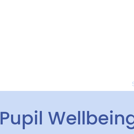
Curriculum
Parents
Pupil Wellbein