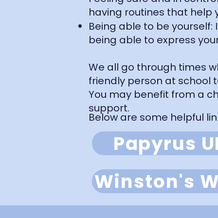
having routines that help y
Being able to be yourself:
being able to express your
We all go through times wh
friendly person at school 
You may benefit from a ch
support.
Below are some helpful lin
Papyrus U
Winston's W