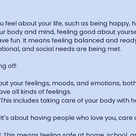
feel about your life, such as being happy, he
ur body and mind, feeling good about yoursel
ave fun. It means feeling balanced and read
otional, and social needs are being met.
g off:
about your feelings, moods, and emotions, b
ve all kinds of feelings.
This includes taking care of your body with h
 It's about having people who love you, care
l: This means feeling safe at home, school, 