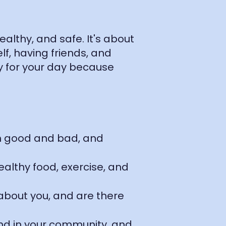
althy, and safe. It's about
f, having friends, and
y for your day because
oth good and bad, and
ealthy food, exercise, and
 about you, and are there
and in your community, and