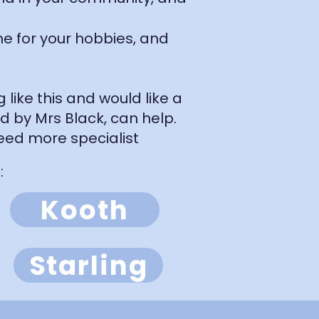
me for your hobbies, and
like this and would like a
ad by Mrs Black, can help.
eed more specialist
​
Kooth
Starling