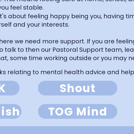
ou feel stable.
 It's about feeling happy being you, having ti
self and your interests.
ere we need more support. If you are feeling 
to talk to then our Pastoral Support team, le
at, some time working outside or you may n
ks relating to mental health advice and help:
K
Shout
ish
TOG Mind