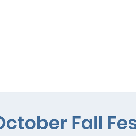
Curriculum
Parents
October Fall Fes