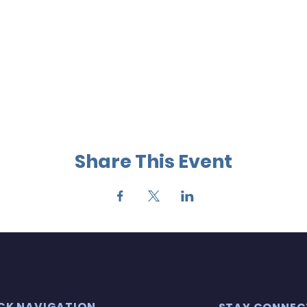
Share This Event
CK NAVIGATION