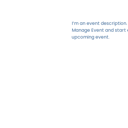
I’m an event description.
Manage Event and start ed
upcoming event.