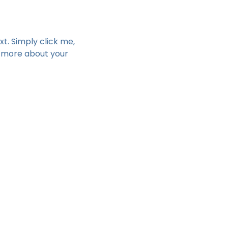
t. Simply click me, 
e more about your 