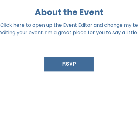
About the Event
 Click here to open up the Event Editor and change my tex
iting your event. I’m a great place for you to say a littl
RSVP