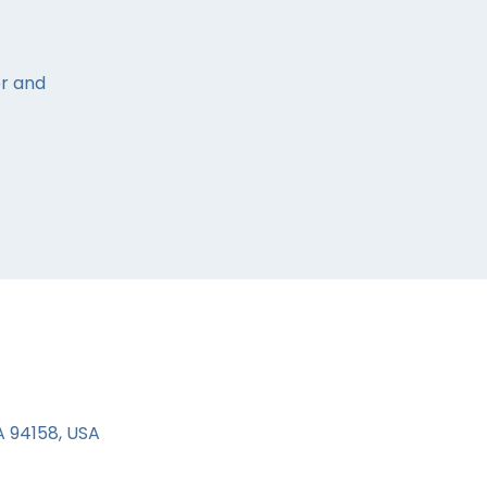
or and
A 94158, USA