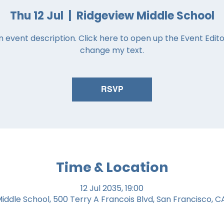
Thu 12 Jul
  |  
Ridgeview Middle School
n event description. Click here to open up the Event Edit
change my text.
RSVP
Time & Location
12 Jul 2035, 19:00
iddle School, 500 Terry A Francois Blvd, San Francisco, C