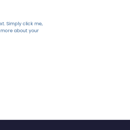
t. Simply click me, 
e more about your 