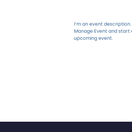
I’m an event description.
Manage Event and start ed
upcoming event.