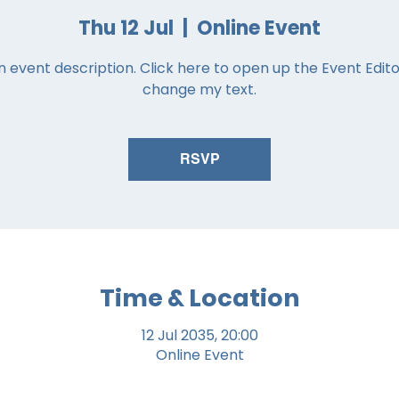
Thu 12 Jul
  |  
Online Event
n event description. Click here to open up the Event Edit
change my text.
RSVP
Time & Location
12 Jul 2035, 20:00
Online Event