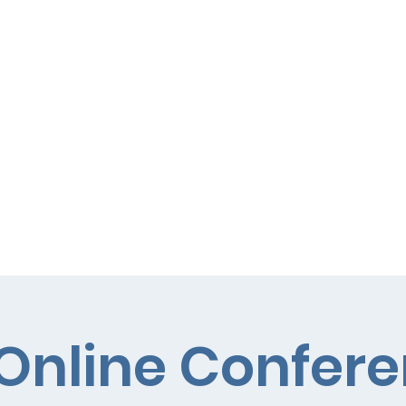
Curriculum
Parents
Online Confer