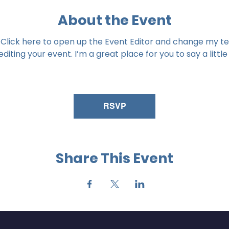
About the Event
 Click here to open up the Event Editor and change my tex
iting your event. I’m a great place for you to say a littl
RSVP
Share This Event