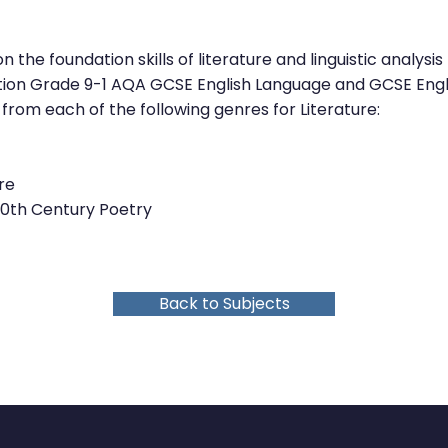
 the foundation skills of literature and linguistic analys
tion Grade 9-1 AQA GCSE English Language and GCSE Engli
 from each of the following genres for Literature:
re
20th Century Poetry
Back to Subjects