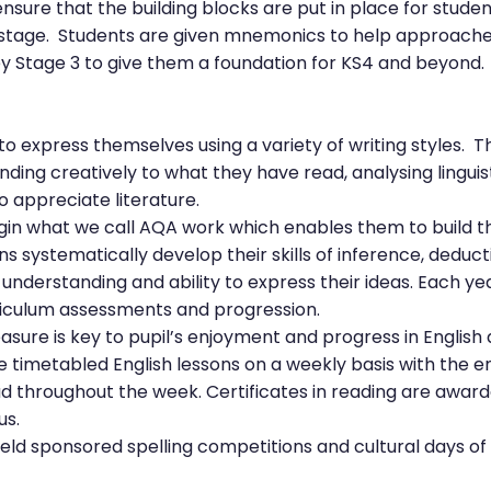
nsure that the building blocks are put in place for stude
stage. Students are given mnemonics to help approaches 
y Stage 3 to give them a foundation for KS4 and beyond.
o express themselves using a variety of writing styles. T
nding creatively to what they have read, analysing lingui
o appreciate literature.
in what we call AQA work which enables them to build the l
 systematically develop their skills of inference, deduct
, understanding and ability to express their ideas. Each y
riculum assessments and progression.
asure is key to pupil’s enjoyment and progress in English 
he timetabled English lessons on a weekly basis with the
d throughout the week. Certificates in reading are awar
us.
eld sponsored spelling competitions and cultural days o