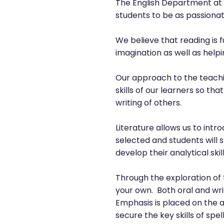
The English Department at T
students to be as passionat
We believe that reading is f
imagination as well as hel
Our approach to the teachin
skills of our learners so t
writing of others.
Literature allows us to intro
selected and students will 
develop their analytical skill
Through the exploration of 
your own. Both oral and wri
Emphasis is placed on the 
secure the key skills of sp