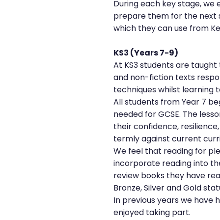
During each key stage, we e
prepare them for the next 
which they can use from Ke
KS3 (Years 7-9)
At KS3 students are taught t
and non-fiction texts respo
techniques whilst learning t
All students from Year 7 beg
needed for GCSE. The lessons
their confidence, resilience
termly against current cur
We feel that reading for ple
incorporate reading into t
review books they have rea
Bronze, Silver and Gold stat
In previous years we have h
enjoyed taking part.