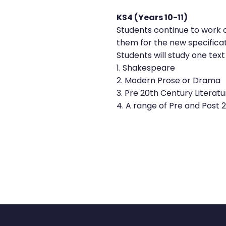
KS4 (Years 10-11)
Students continue to work on
them for the new specifica
Students will study one text
1. Shakespeare
2. Modern Prose or Drama
3. Pre 20th Century Literatu
4. A range of Pre and Post 