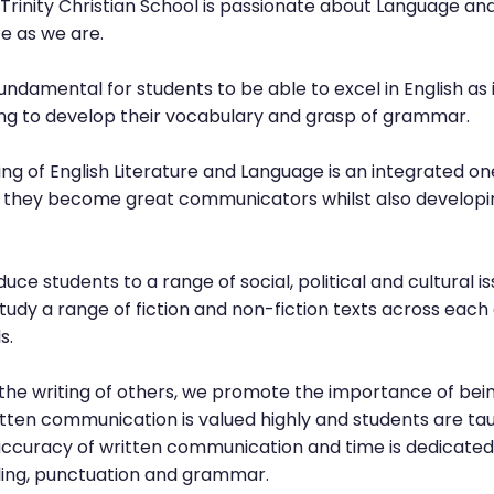
rinity Christian School is passionate about Language and
e as we are.
undamental for students to be able to excel in English as
ping to develop their vocabulary and grasp of grammar.
g of English Literature and Language is an integrated on
hat they become great communicators whilst also developi
duce students to a range of social, political and cultural i
study a range of fiction and non-fiction texts across each
s.
the writing of others, we promote the importance of bein
tten communication is valued highly and students are taugh
accuracy of written communication and time is dedicated
elling, punctuation and grammar.