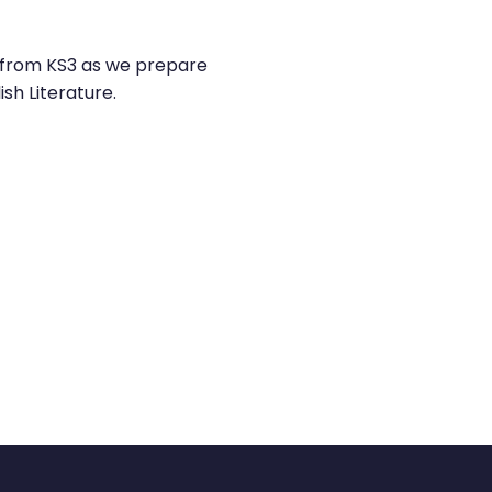
is from KS3 as we prepare
sh Literature.