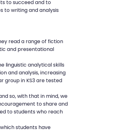
nts to succeed and to
to writing and analysis
hey read a range of fiction
stic and presentational
inguistic analytical skills
ion and analysis, increasing
ear group in KS3 are tested
and so, with that in mind, we
 encouragement to share and
ded to students who reach
f which students have