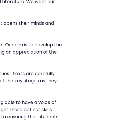
 Literature. We want our
 it opens their minds and
e. Our aim is to develop the
ng an appreciation of the
ssues. Texts are carefully
 of the key stages as they
g able to have a voice of
t these distinct skills.
 to ensuring that students