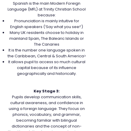
Spanish is the main Modern Foreign
Language (MFL) at Trinity Christian School
because:
Pronunciation is mainly intuitive for
English speakers (‘Say what you see!’)
Many UK residents choose to holiday in
mainland Spain, The Balearic Islands or
The Canaries
It is the number one language spoken in
the Caribbean, Central & South America>
It allows pupil to access so much cultural
capital because of its influence
geographically and historically.
Key Stage 3:
Pupils develop communication skills,
cultural awareness, and confidence in
using a foreign language. They focus on
phonics, vocabulary, and grammar,
becoming familiar with bilingual
dictionaries and the concept of non-