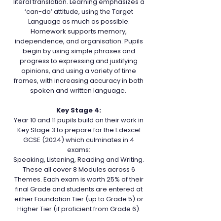
literal translation. Learning emphasizes a
‘can-do’ attitude, using the Target
Language as much as possible.
Homework supports memory,
independence, and organisation. Pupils
begin by using simple phrases and
progress to expressing and justifying
opinions, and using a variety of time
frames, with increasing accuracy in both
spoken and written language.
Key Stage 4:
Year 10 and 11 pupils build on their work in
Key Stage 3 to prepare for the Edexcel
GCSE (2024) which culminates in 4
exams:
Speaking, Listening, Reading and Writing.
These all cover 8 Modules across 6
Themes. Each exam is worth 25% of their
final Grade and students are entered at
either Foundation Tier (up to Grade 5) or
Higher Tier (if proficient from Grade 6).