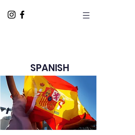
SPANISH