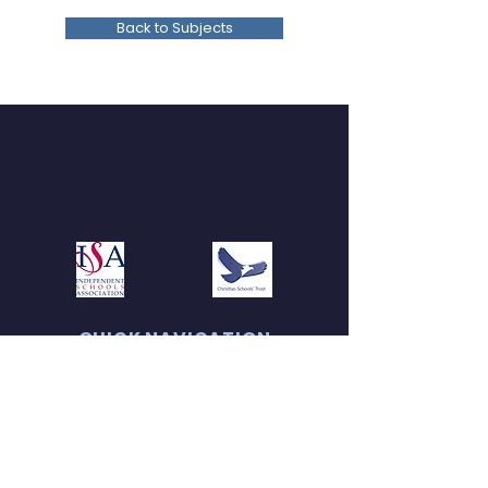
Back to Subjects
QUICK NAVIGATION
About
Admissions