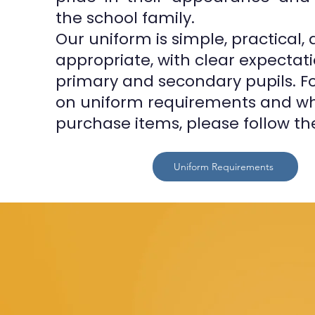
the school family.
Our uniform is simple, practical,
appropriate, with clear expectati
primary and secondary pupils. For
on uniform requirements and wh
purchase items, please follow the
Uniform Requirements