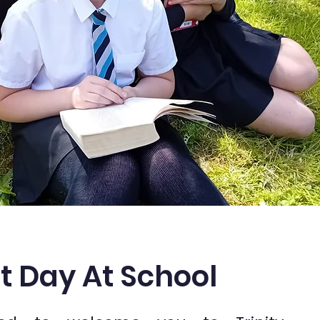
st Day At School