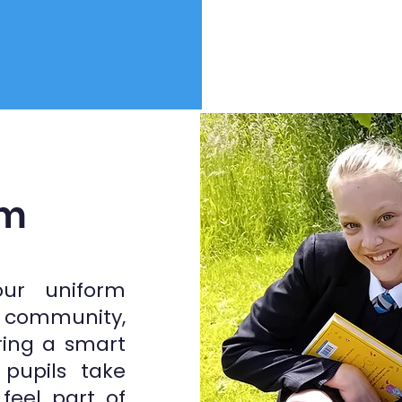
rm
our uniform
, community,
ring a smart
pupils take
feel part of