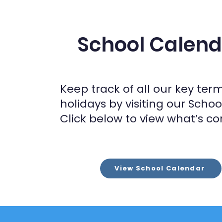
School Calend
Keep track of all our key ter
holidays by visiting our Scho
Click below to view what’s co
View School Calendar