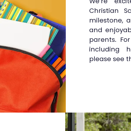
We’re exci
Christian S
milestone, 
and enjoyab
parents. Fo
including h
please see t