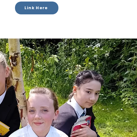
Link Here