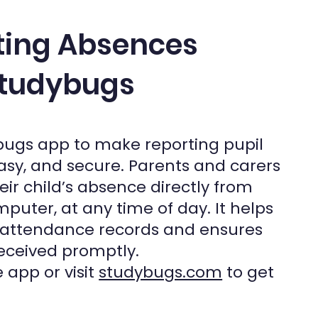
ting Absences
tudybugs
bugs app to make reporting pupil
asy, and secure. Parents and carers
heir child’s absence directly from
puter, at any time of day. It helps
 attendance records and ensures
eceived promptly.
 app or visit
studybugs.com
to get