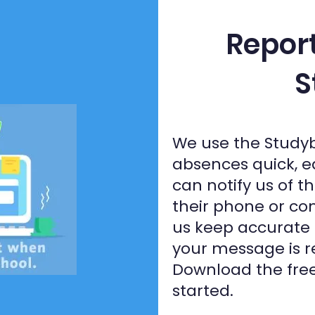
Repor
S
We use the Study
absences quick, e
can notify us of t
their phone or com
us keep accurate
your message is r
Download the free
started.