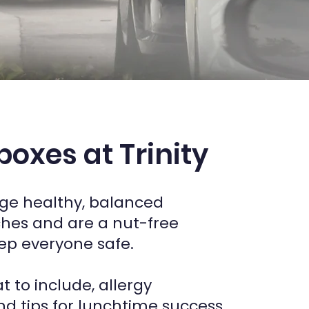
oxes at Trinity
e healthy, balanced
hes and are a nut-free
ep everyone safe.
t to include, allergy
nd tips for lunchtime success