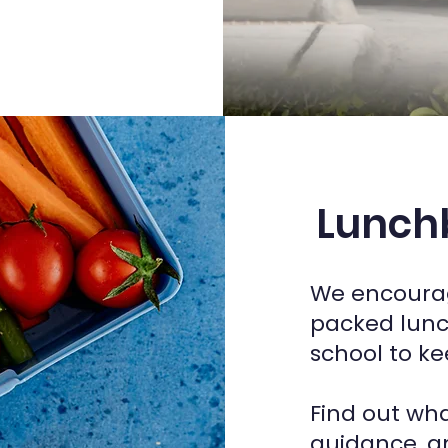
Lunchb
We encourag
packed lunc
school to ke
Find out wha
guidance, a