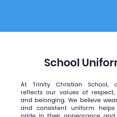
School Unifo
At Trinity Christian School, 
reflects our values of respect
and belonging. We believe wea
and consistent uniform helps 
pride in their appearance and 