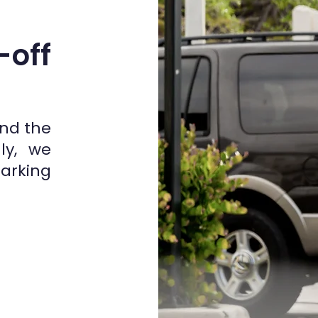
-off
and the
ly, we
parking