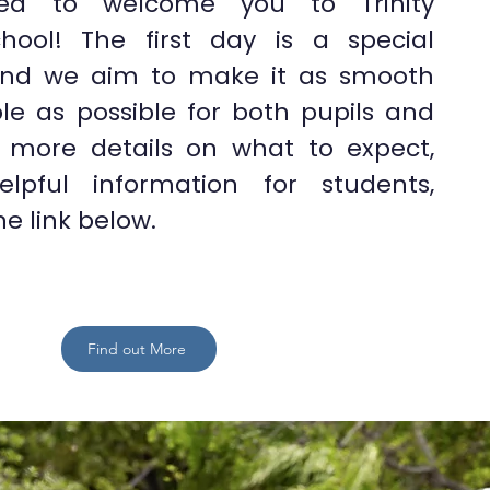
ted to welcome you to Trinity
chool! The first day is a special
and we aim to make it as smooth
le as possible for both pupils and
r more details on what to expect,
elpful information for students,
he link below.
Find out More