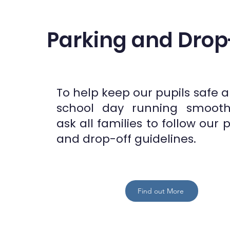
Parking and Drop
To help keep our pupils safe 
school day running smooth
ask all families to follow our 
and drop-off guidelines.
Find out More