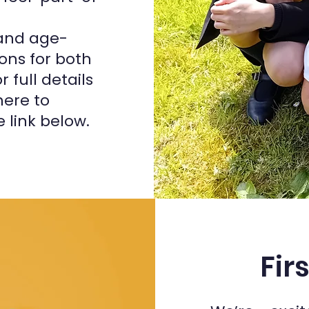
 and age-
ons for both
 full details
ere to
 link below.
Fir