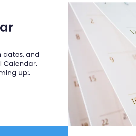
ar
m dates, and
ol Calendar.
ming up:.