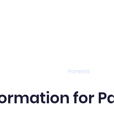
Curriculum
Parents
formation for P